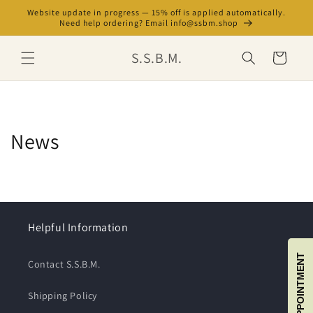
Skip to
Website update in progress — 15% off is applied automatically.
content
Need help ordering? Email info@ssbm.shop
S.S.B.M.
Cart
News
Helpful Information
BOOK APPOINTMENT
Contact S.S.B.M.
Shipping Policy