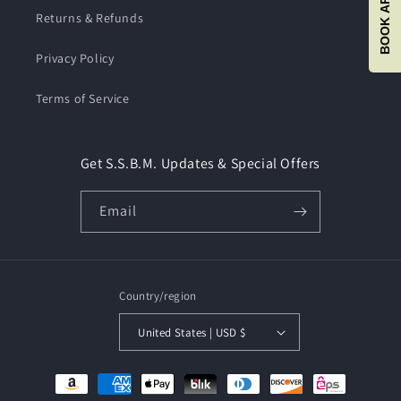
Returns & Refunds
Privacy Policy
Terms of Service
Get S.S.B.M. Updates & Special Offers
Email
Country/region
United States | USD $
Payment
methods