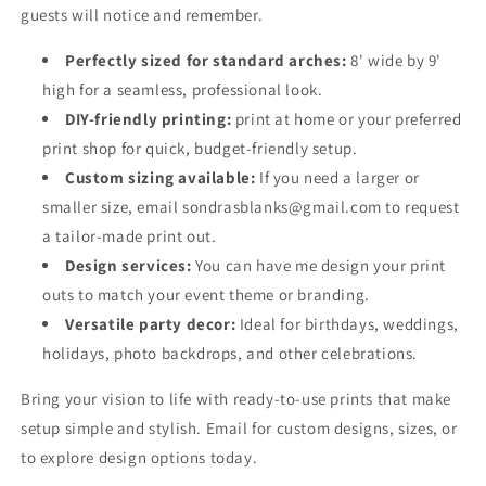
guests will notice and remember.
Perfectly sized for standard arches:
8' wide by 9'
high for a seamless, professional look.
DIY-friendly printing:
print at home or your preferred
print shop for quick, budget-friendly setup.
Custom sizing available:
If you need a larger or
smaller size, email sondrasblanks@gmail.com to request
a tailor-made print out.
Design services:
You can have me design your print
outs to match your event theme or branding.
Versatile party decor:
Ideal for birthdays, weddings,
holidays, photo backdrops, and other celebrations.
Bring your vision to life with ready-to-use prints that make
setup simple and stylish. Email for custom designs, sizes, or
to explore design options today.