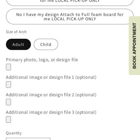
for me LOCAL PICK-UP ONLY
No I have my design Attach to Full foam board for
me LOCAL PICK-UP ONLY
BOOK APPOINTMENT
Size of Arch
Adult
Child
Primary photo, logo, or design file
Additional image or design file 1 (optional)
Additional image or design file 2 (optional)
Additional image or design file 3 (optional)
Quantity
Quantity