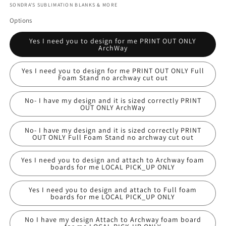
SONDRA'S SUBLIMATION BLANKS & MORE
Options
Yes I need you to design for me PRINT OUT ONLY
ArchWay
Yes I need you to design for me PRINT OUT ONLY Full
Foam Stand no archway cut out
No- I have my design and it is sized correctly PRINT
OUT ONLY ArchWay
No- I have my design and it is sized correctly PRINT
OUT ONLY Full Foam Stand no archway cut out
Yes I need you to design and attach to Archway foam
boards for me LOCAL PICK_UP ONLY
Yes I need you to design and attach to Full foam
boards for me LOCAL PICK_UP ONLY
No I have my design Attach to Archway foam board