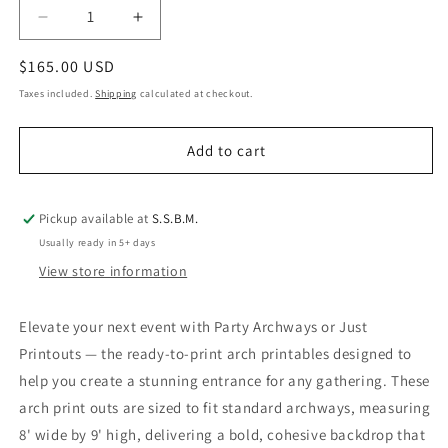
Decrease
Increase
quantity
quantity
Regular
$165.00 USD
for
for
Party
Party
price
Taxes included.
Shipping
calculated at checkout.
Archways
Archways
or
or
Add to cart
Just
Just
Printouts
Printouts
Pickup available at
S.S.B.M.
Usually ready in 5+ days
View store information
Elevate your next event with Party Archways or Just
Printouts — the ready-to-print arch printables designed to
help you create a stunning entrance for any gathering. These
arch print outs are sized to fit standard archways, measuring
8' wide by 9' high, delivering a bold, cohesive backdrop that