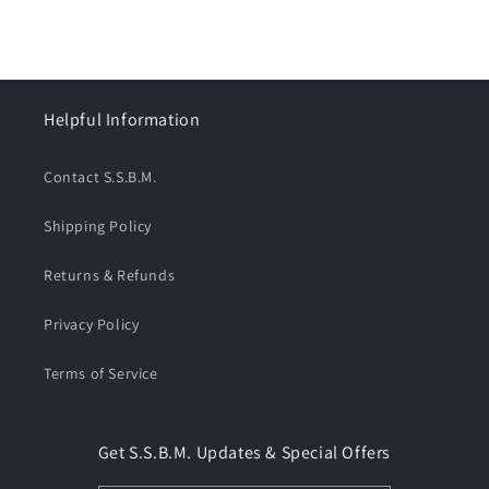
Helpful Information
Contact S.S.B.M.
Shipping Policy
Returns & Refunds
Privacy Policy
Terms of Service
Get S.S.B.M. Updates & Special Offers