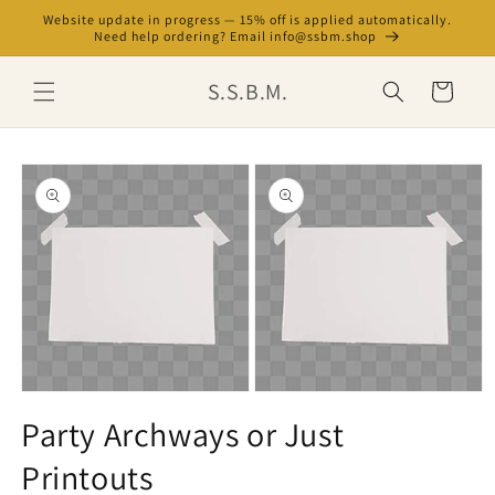
Skip to
Website update in progress — 15% off is applied automatically.
content
Need help ordering? Email info@ssbm.shop
S.S.B.M.
Cart
Skip to
product
information
Open
Open
media
media
Party Archways or Just
1
2
in
in
Printouts
modal
modal