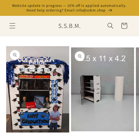
Skip to
Website update in progress — 15% off is applied automatically.
content
Need help ordering? Email info@ssbm.shop
S.S.B.M.
Cart
Skip to
product
information
Open
O
Open
media
m