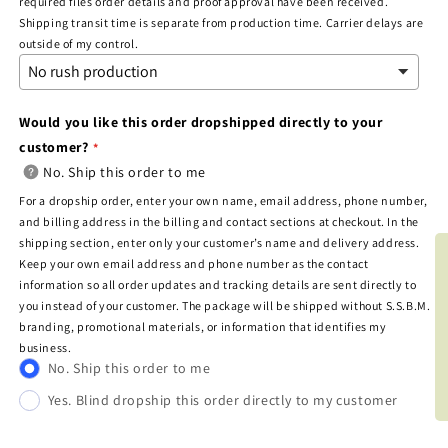
required files order details and proof approval have been received.
Shipping transit time is separate from production time. Carrier delays are
outside of my control.
Would you like this order dropshipped directly to your
customer?
No. Ship this order to me
For a dropship order, enter your own name, email address, phone number,
and billing address in the billing and contact sections at checkout. In the
shipping section, enter only your customer’s name and delivery address.
BOO
Keep your own email address and phone number as the contact
information so all order updates and tracking details are sent directly to
you instead of your customer. The package will be shipped without S.S.B.M.
branding, promotional materials, or information that identifies my
business.
No. Ship this order to me
Yes. Blind dropship this order directly to my customer