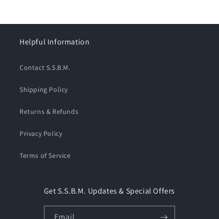
Helpful Information
Contact S.S.B.M.
Shipping Policy
Returns & Refunds
Privacy Policy
Terms of Service
Get S.S.B.M. Updates & Special Offers
Email