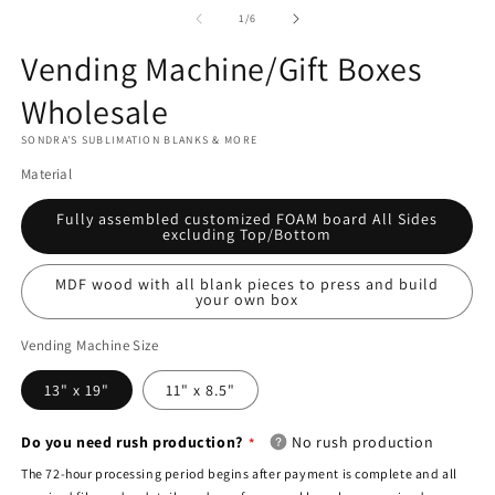
media
2
3
1
of
1
/
6
in
in
in
modal
m
modal
Vending Machine/Gift Boxes
Is
this
Wholesale
a
SONDRA'S SUBLIMATION BLANKS & MORE
blind
Material
dropship
order?
Fully assembled customized FOAM board All Sides
excluding Top/Bottom
MDF wood with all blank pieces to press and build
your own box
Vending Machine Size
13" x 19"
11" x 8.5"
Do you need rush production?
No rush production
The 72-hour processing period begins after payment is complete and all