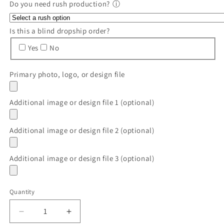
Do you need rush production?
ⓘ
Is this a blind dropship order?
Yes
No
Primary photo, logo, or design file
Additional image or design file 1 (optional)
Additional image or design file 2 (optional)
Additional image or design file 3 (optional)
Quantity
Quantity
Decrease
Increase