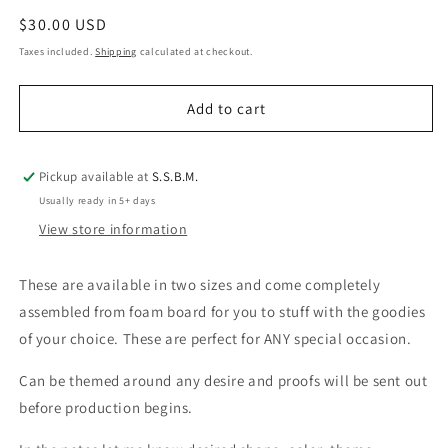
quantity
quantity
Regular
$30.00 USD
for
for
Vending
Vending
price
Taxes included.
Shipping
calculated at checkout.
Machine/Gift
Machine/Gift
Boxes
Boxes
Add to cart
Wholesale
Wholesale
Pickup available at
S.S.B.M.
Usually ready in 5+ days
View store information
These are available in two sizes and come completely
assembled from foam board for you to stuff with the goodies
of your choice. These are perfect for ANY special occasion.
Can be themed around any desire and proofs will be sent out
before production begins.