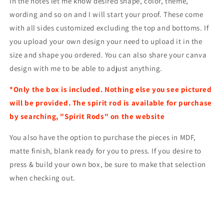
In the notes let me know desired shape, color, theme,
wording and so on and I will start your proof. These come
with all sides customized excluding the top and bottoms. If
you upload your own design your need to upload it in the
size and shape you ordered. You can also share your canva
design with me to be able to adjust anything.
*Only the box is included. Nothing else you see pictured
will be provided. The spirit rod is available for purchase
by searching, "Spirit Rods" on the website
You also have the option to purchase the pieces in MDF,
matte finish, blank ready for you to press. If you desire to
press & build your own box, be sure to make that selection
when checking out.