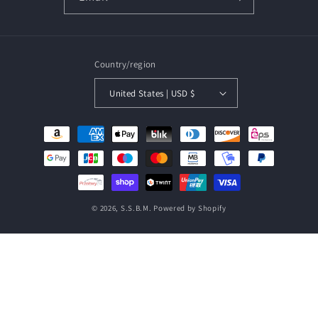
Country/region
United States | USD $
Payment
methods
© 2026,
S.S.B.M.
Powered by Shopify