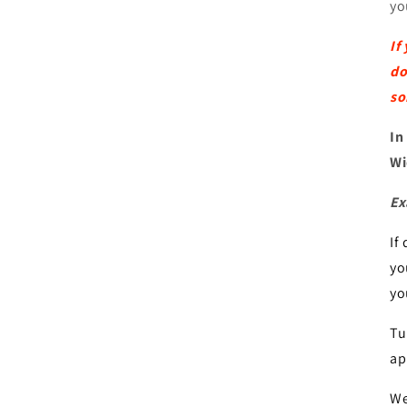
yo
If
do
so
In
Wi
Ex
If
yo
yo
Tu
ap
We