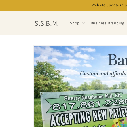
Skip to
Website update in 
content
S.S.B.M.
Shop
Business Branding
Skip to
product
information