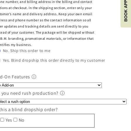
BOOK APPOINTMENT
ne number, and billing address in the billing and contact
tions at checkout. In the shipping section, enter only your
tomer’s name and delivery address. Keep your own email
ress and phone number as the contact information so all
er updates and tracking details are sent directly to you
tead of your customer. The package will be shipped without
.B.M. branding, promotional materials, or information that
ntifies my business.
No. Ship this order to me
Yes. Blind dropship this order directly to my customer
d-On Features
ⓘ
 you need rush production?
ⓘ
 this a blind dropship order?
Yes
No