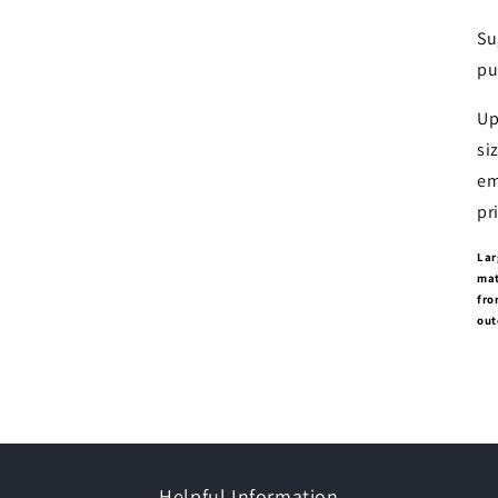
Su
pu
Up
si
em
pr
Lar
mat
fro
out
Helpful Information