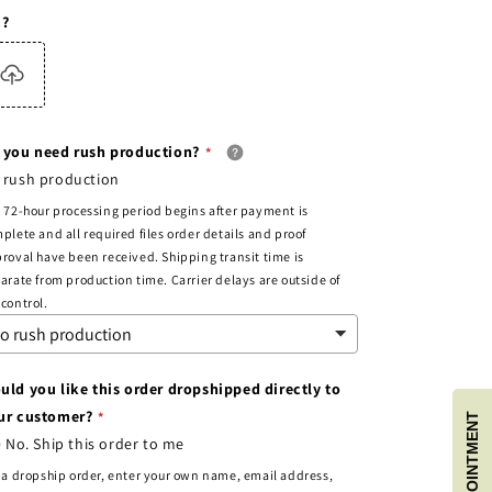
c?
 you need rush production?
 rush production
 72-hour processing period begins after payment is
plete and all required files order details and proof
roval have been received. Shipping transit time is
arate from production time. Carrier delays are outside of
control.
uld you like this order dropshipped directly to
ur customer?
No. Ship this order to me
 a dropship order, enter your own name, email address,