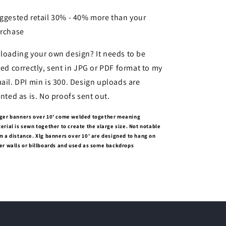
ggested retail 30% - 40% more than your
rchase
loading your own design? It needs to be
zed correctly, sent in JPG or PDF format to my
ail. DPI min is 300. Design uploads are
inted as is. No proofs sent out.
ger banners over 10' come welded together meaning
erial is sewn together to create the xlarge size. Not notable
m a distance. Xlg banners over 10' are designed to hang on
er walls or billboards and used as some backdrops