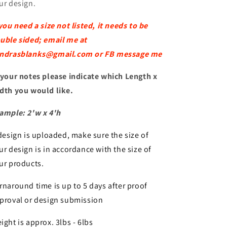
ur design.
 you need a size not listed, it needs to be
uble sided; email me at
ndrasblanks@gmail.com or FB message me
 your notes please indicate which Length x
dth you would like.
ample: 2'w x 4'h
 design is uploaded, make sure the size of
ur design is in accordance with the size of
ur products.
rnaround time is up to 5 days after proof
proval or design submission
ight is approx. 3lbs - 6lbs