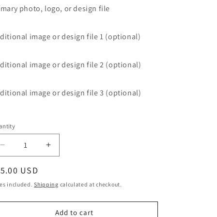
imary photo, logo, or design file
ditional image or design file 1 (optional)
ditional image or design file 2 (optional)
ditional image or design file 3 (optional)
ntity
antity
Decrease
Increase
quantity
quantity
egular
15.00 USD
for
for
Vinyl
Vinyl
ice
es included.
Shipping
calculated at checkout.
Banners
Banners
Wholesale
Wholesale
Add to cart