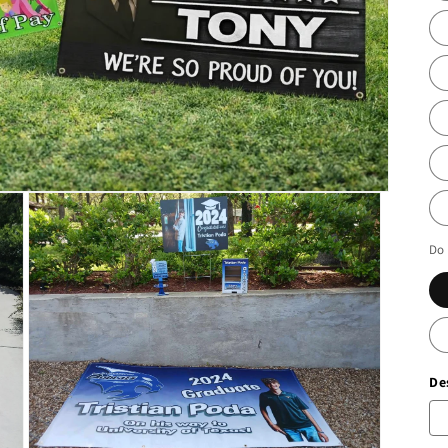
Do 
De