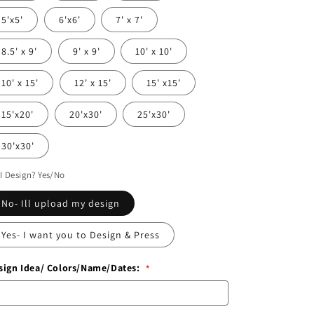
5'x5'
6'x6'
7' x 7'
8.5' x 9'
9' x 9'
10' x 10'
10' x 15'
12' x 15'
15' x15'
15'x20'
20'x30'
25'x30'
30'x30'
I Design? Yes/No
No- Ill upload my design
Yes- I want you to Design & Press
sign Idea/ Colors/Name/Dates: