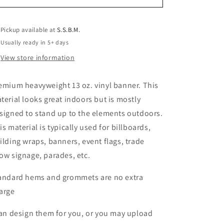
Pickup available at
S.S.B.M.
Usually ready in 5+ days
View store information
emium heavyweight 13 oz. vinyl banner. This
terial looks great indoors but is mostly
signed to stand up to the elements outdoors.
is material is typically used for billboards,
ilding wraps, banners, event flags, trade
ow signage, parades, etc.
andard hems and grommets are no extra
arge
can design them for you, or you may upload