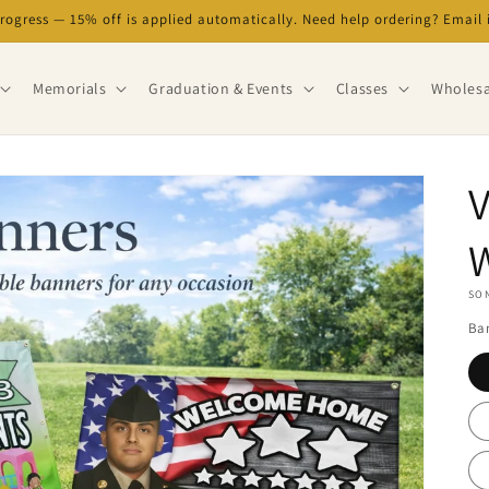
progress — 15% off is applied automatically. Need help ordering? Emai
Memorials
Graduation & Events
Classes
Wholesa
V
SON
Ban