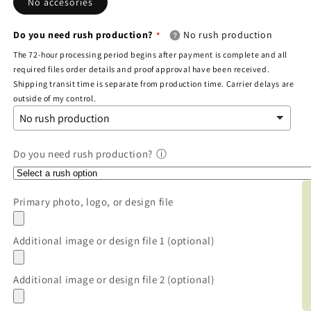
No accesories
Do you need rush production?
No rush production
The 72-hour processing period begins after payment is complete and all
required files order details and proof approval have been received.
Shipping transit time is separate from production time. Carrier delays are
outside of my control.
Do you need rush production?
ⓘ
BOO
Primary photo, logo, or design file
Additional image or design file 1 (optional)
Additional image or design file 2 (optional)