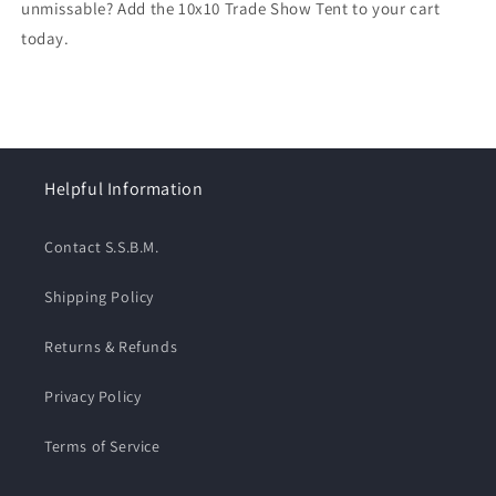
unmissable? Add the 10x10 Trade Show Tent to your cart
today.
Helpful Information
Contact S.S.B.M.
Shipping Policy
Returns & Refunds
Privacy Policy
Terms of Service