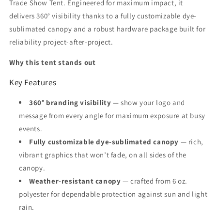
Trade Show Tent. Engineered for maximum impact, it
delivers 360° visibility thanks to a fully customizable dye-
sublimated canopy and a robust hardware package built for
reliability project-after-project.
Why this tent stands out
Key Features
360° branding visibility
— show your logo and
message from every angle for maximum exposure at busy
events.
Fully customizable dye-sublimated canopy
— rich,
vibrant graphics that won’t fade, on all sides of the
canopy.
Weather-resistant canopy
— crafted from 6 oz.
polyester for dependable protection against sun and light
rain.