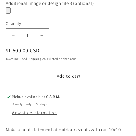
Additional image or design file 3 (optional)
Quantity
Quantity
Decrease
Increase
quantity
quantity
Regular
$1,500.00 USD
for
for
Trade
Trade
price
Taxes included.
Shipping
calculated at checkout.
Show
Show
Tent
Tent
Add to cart
Pickup available at
S.S.B.M.
Usually ready in 5+ days
View store information
Make a bold statement at outdoor events with our 10x10