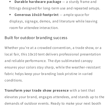
Durable hardware package
— a sturdy frame and
fittings designed for long-term use and repeated setups.
Generous 10x10 footprint
— ample space for
displays, signage, demos, and literature while leaving
room for attendee interaction.
Built for outdoor branding success
Whether you’re at a crowded convention, a trade show, or a
local fair, this 10x10 tent delivers professional presentation
and reliable performance. The dye-sublimated canopy
ensures your colors stay sharp, while the weather-resistant
fabric helps keep your branding look pristine in varied
conditions.
Transform your trade show presence
with a tent that
elevates your brand, engages attendees, and stands up to the
demands of outdoor events. Ready to make your next booth