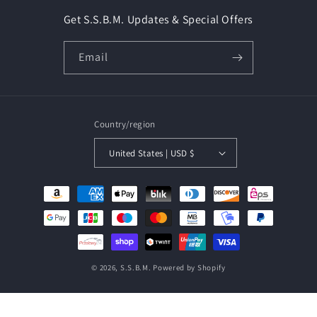
Get S.S.B.M. Updates & Special Offers
Email
Country/region
United States | USD $
Payment
methods
© 2026,
S.S.B.M.
Powered by Shopify