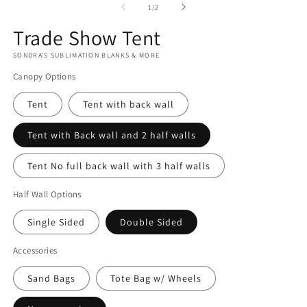
m
2
of
1
/
2
in
modal
Trade Show Tent
SONDRA'S SUBLIMATION BLANKS & MORE
Canopy Options
Tent
Tent with back wall
Tent with Back wall and 2 half walls
Tent No full back wall with 3 half walls
Half Wall Options
Single Sided
Double Sided
Accessories
Sand Bags
Tote Bag w/ Wheels