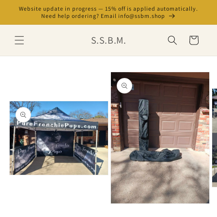
Skip to
Website update in progress — 15% off is applied automatically.
content
Need help ordering? Email info@ssbm.shop
S.S.B.M.
Cart
Skip to
product
information
Open
media
O
1
m
in
3
Open
modal
in
media