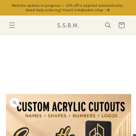
Skip to
Website update in progress — 15% off is applied automatically.
content
Need help ordering? Email info@ssbm.shop
S.S.B.M.
Cart
Skip to
product
information