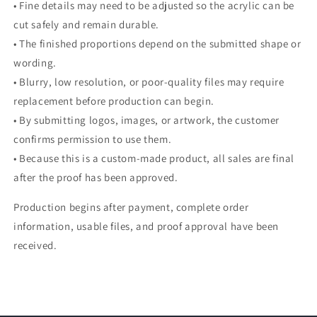
• Fine details may need to be adjusted so the acrylic can be
cut safely and remain durable.
• The finished proportions depend on the submitted shape or
wording.
• Blurry, low resolution, or poor-quality files may require
replacement before production can begin.
• By submitting logos, images, or artwork, the customer
confirms permission to use them.
• Because this is a custom-made product, all sales are final
after the proof has been approved.
Production begins after payment, complete order
information, usable files, and proof approval have been
received.