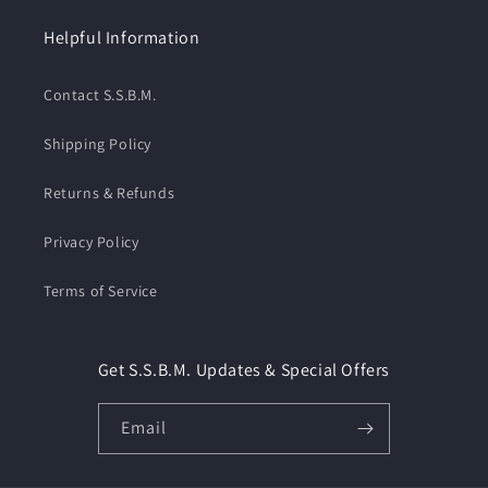
Helpful Information
Contact S.S.B.M.
Shipping Policy
Returns & Refunds
Privacy Policy
Terms of Service
Get S.S.B.M. Updates & Special Offers
Email