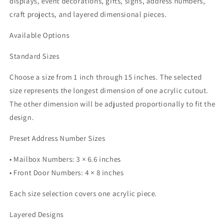
displays, event decorations, gifts, signs, address numbers,
craft projects, and layered dimensional pieces.
Available Options
Standard Sizes
Choose a size from 1 inch through 15 inches. The selected
size represents the longest dimension of one acrylic cutout.
The other dimension will be adjusted proportionally to fit the
design.
Preset Address Number Sizes
• Mailbox Numbers: 3 × 6.6 inches
• Front Door Numbers: 4 × 8 inches
Each size selection covers one acrylic piece.
Layered Designs