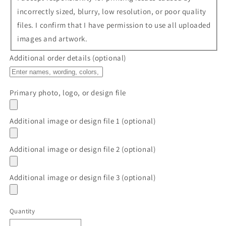
incorrectly sized, blurry, low resolution, or poor quality
files. I confirm that I have permission to use all uploaded
images and artwork.
Additional order details (optional)
Primary photo, logo, or design file
Additional image or design file 1 (optional)
Additional image or design file 2 (optional)
Additional image or design file 3 (optional)
Quantity
Quantity