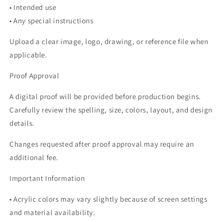
• Intended use
• Any special instructions
Upload a clear image, logo, drawing, or reference file when
applicable.
Proof Approval
A digital proof will be provided before production begins.
Carefully review the spelling, size, colors, layout, and design
details.
Changes requested after proof approval may require an
additional fee.
Important Information
• Acrylic colors may vary slightly because of screen settings
and material availability.