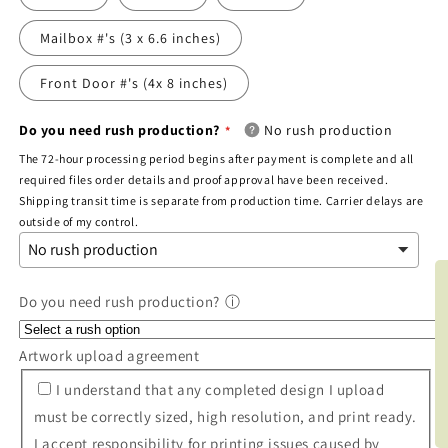
Mailbox #'s (3 x 6.6 inches)
Front Door #'s (4x 8 inches)
Do you need rush production?
No rush production
The 72-hour processing period begins after payment is complete and all
required files order details and proof approval have been received.
Shipping transit time is separate from production time. Carrier delays are
outside of my control.
BOO
Do you need rush production?
ⓘ
Artwork upload agreement
I understand that any completed design I upload
must be correctly sized, high resolution, and print ready.
I accept responsibility for printing issues caused by