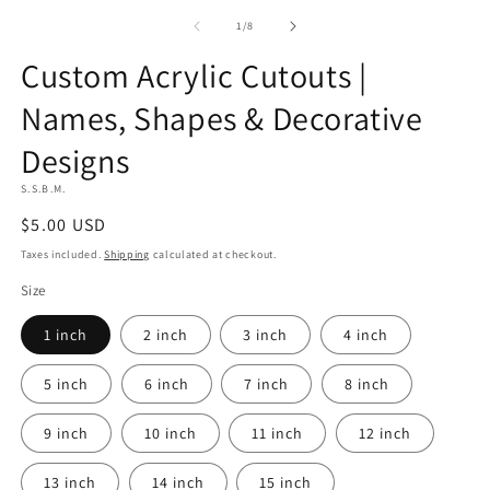
of
1
/
8
Custom Acrylic Cutouts |
Artwork
upload
Names, Shapes & Decorative
agreement
Designs
S.S.B.M.
Regular
$5.00 USD
price
Taxes included.
Shipping
calculated at checkout.
Size
1 inch
2 inch
3 inch
4 inch
5 inch
6 inch
7 inch
8 inch
9 inch
10 inch
11 inch
12 inch
13 inch
14 inch
15 inch