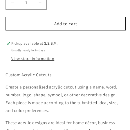
Decrease
Increase
quantity
quantity
for
for
Custom
Custom
Add to cart
Acrylic
Acrylic
Cutouts
Cutouts
|
|
Pickup available at
S.S.B.M.
Names,
Names,
Usually ready in 5+ days
Shapes
Shapes
View store information
&amp;
&amp;
Decorative
Decorative
Designs
Designs
Custom Acrylic Cutouts
Create a personalized acrylic cutout using a name, word,
number, logo, shape, symbol, or other decorative design.
Each piece is made according to the submitted idea, size,
and color preferences.
These acrylic designs are ideal for home décor, business