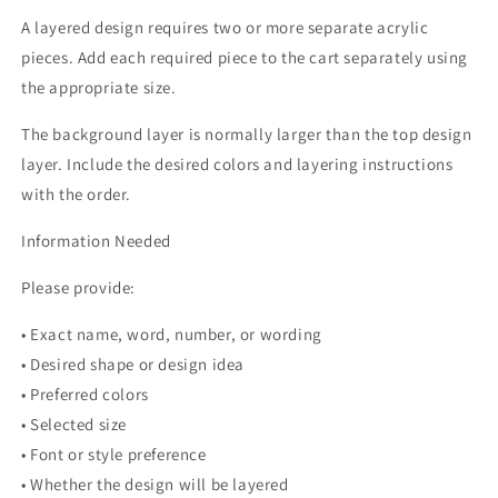
A layered design requires two or more separate acrylic
pieces. Add each required piece to the cart separately using
the appropriate size.
The background layer is normally larger than the top design
layer. Include the desired colors and layering instructions
with the order.
Information Needed
Please provide:
• Exact name, word, number, or wording
• Desired shape or design idea
• Preferred colors
• Selected size
• Font or style preference
• Whether the design will be layered