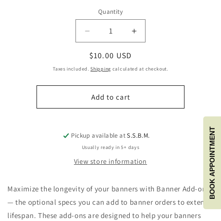
Quantity
Quantity
Decrease
Increase
quantity
quantity
Regular
$10.00 USD
for
for
Banner
Banner
price
Taxes included.
Shipping
calculated at checkout.
Add-
Add-
ons
ons
Add to cart
Do
Do
not
not
add
add
this
this
BOOK APPOINTMENT
Pickup available at
S.S.B.M.
to
to
Usually ready in 5+ days
your
your
cart
cart
View store information
Maximize the longevity of your banners with Banner Add-ons
— the optional specs you can add to banner orders to extend
lifespan. These add-ons are designed to help your banners