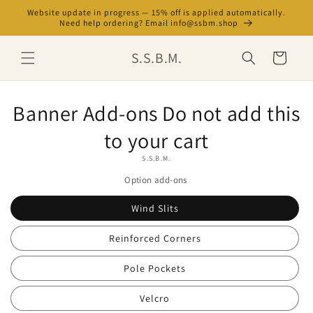
Skip to
Website update in progress — 15% off is applied automatically.
content
Need help ordering? Email info@ssbm.shop
S.S.B.M.
Cart
Skip to
Banner Add-ons Do not add this
product
information
to your cart
S.S.B.M.
Option add-ons
Wind Slits
Reinforced Corners
Pole Pockets
Velcro