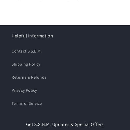
Helpful Information
Contact S.S.B.M.
Shipping Policy
Returns & Refunds
Privacy Policy
Terms of Service
Get S.S.B.M. Updates & Special Offers