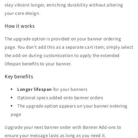
stay vibrant longer, enriching durability without altering
your core design.
How it works
The upgrade option is provided on your banner ordering
page. You don't add this as a separate cart item; simply select
the add-on during customization to apply the extended
lifespan benefits to your banner.
Key benefits
Longer lifespan
for your banners
Optional specs added onto banner orders
The upgrade option appears on your banner ordering
page
Upgrade your next banner order with Banner Add-ons to
ensure your message lasts as long as you need it.