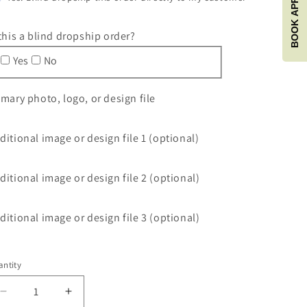
 this a blind dropship order?
Yes
No
imary photo, logo, or design file
ditional image or design file 1 (optional)
ditional image or design file 2 (optional)
ditional image or design file 3 (optional)
ntity
antity
Decrease
Increase