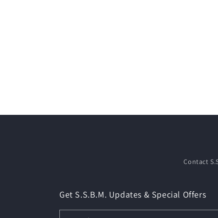
Contact S.
Get S.S.B.M. Updates & Special Offers