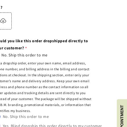
c?
uld you like this order dropshipped directly to
ur customer?
No. Ship this order to me
 a dropship order, enter your own name, email address,
ne number, and billing address in the billing and contact
tions at checkout. In the shipping section, enter only your
tomer’s name and delivery address. Keep your own email
ress and phone number as the contact information so all
er updates and tracking details are sent directly to you
tead of your customer. The package will be shipped without
.B.M. branding, promotional materials, or information that
BOOK APPOINTMENT
ntifies my business.
No. Ship this order to me
Yes. Blind dropship this order directly to my customer