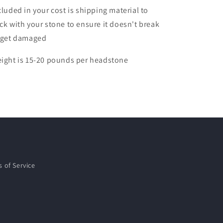
cluded in your cost is shipping material to
ck with your stone to ensure it doesn't break
 get damaged
ight is 15-20 pounds per headstone
 of Service