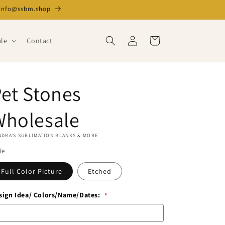
l info@ssbm.shop
Log
Cart
le
Contact
in
et Stones
Is
this
Wholesale
a
blind
DRA'S SUBLIMATION BLANKS & MORE
dropship
le
order?
Full Color Picture
Etched
sign Idea/ Colors/Name/Dates: