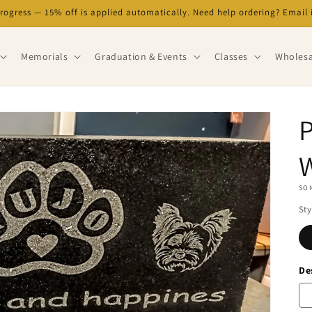
progress — 15% off is applied automatically. Need help ordering? Emai
Memorials
Graduation & Events
Classes
Wholesa
P
SON
Sty
De