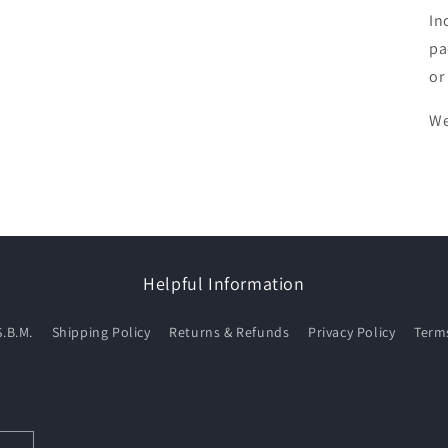
In
pa
or
We
Helpful Information
S.B.M.
Shipping Policy
Returns & Refunds
Privacy Policy
Terms