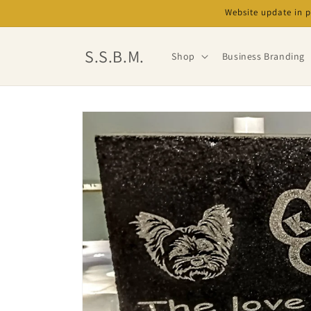
Skip to
Website update in 
content
S.S.B.M.
Shop
Business Branding
Skip to
product
information