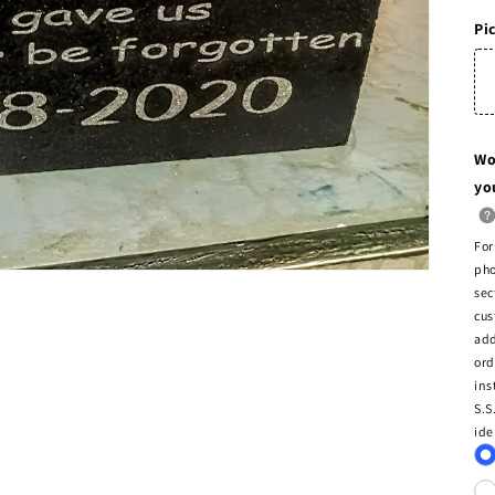
Pi
Wo
yo
For
pho
sec
cus
add
ord
ins
S.S
ide