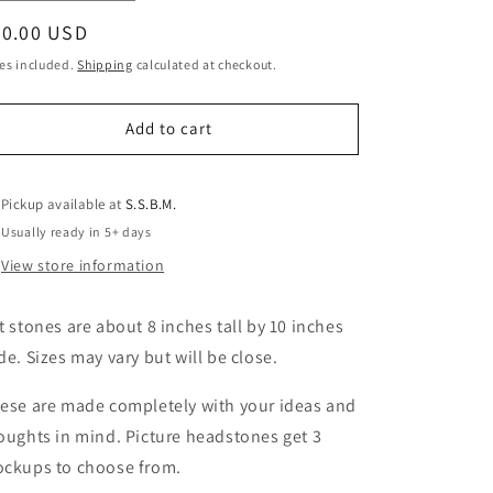
quantity
quantity
egular
80.00 USD
for
for
Pet
Pet
ice
es included.
Shipping
calculated at checkout.
Stones
Stones
Wholesale
Wholesale
Add to cart
Pickup available at
S.S.B.M.
Usually ready in 5+ days
View store information
t stones are about 8 inches tall by 10 inches
de. Sizes may vary but will be close.
ese are made completely with your ideas and
oughts in mind. Picture headstones get 3
ckups to choose from.